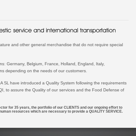
ature and other general merchandise that do not require special
ons: Germany, Belgium, France, Holland, England, Italy,
ons depending on the needs of our customers.
L have introduced a Quality System following the requirements
VQI, to assure the Quality of our services and the Food Defense of
tor for 35 years, the portfolio of our CLIENTS and our ongoing effort to
nd human resources which are necessary to provide a QUALITY SERVICE.