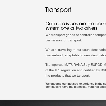
We transport goods at controlled temper
permission for transport.
We are travelling to our usual destinati
Switzerland, adaptable to new destinati
Transportes MATURANA SL y EURODIMA S
of the IFS regulation and certified by B
the products that we tansport.
We endorse our industry experience in the sec
continuosly have the technical, material a