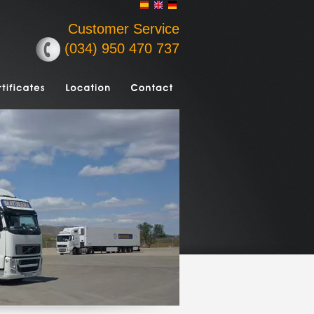
Customer Service
(034) 950 470 737