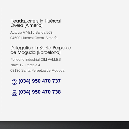
Autovía A7-E15 Salida 563.
04600 Huércal Overa. Almería
Polígono Industrial CIM VALLES
Nave 12. Parcela 4.
08130 Santa Perpetua de Moguda.
(034) 950 470 737
(034) 950 470 738